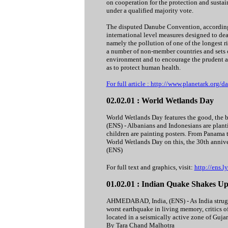
on cooperation for the protection and susta
under a qualified majority vote.
The disputed Danube Convention, according 
international level measures designed to dea
namely the pollution of one of the longest 
a number of non-member countries and sets o
environment and to encourage the prudent and
as to protect human health.
For full article : http://www.planetark.org
02.02.01 : World Wetlands Day
World Wetlands Day features the good, the 
(ENS) - Albanians and Indonesians are plantin
children are painting posters. From Panama 
World Wetlands Day on this, the 30th anniv
(ENS)
For full text and graphics, visit:
http://ens.
01.02.01 : Indian Quake Shakes U
AHMEDABAD, India, (ENS) - As India struggle
worst earthquake in living memory, critics o
located in a seismically active zone of Gujara
By Tara Chand Malhotra