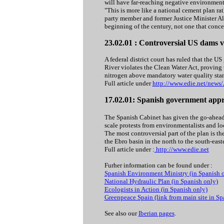
will have far-reaching negative environmenta
"This is more like a national cement plan rat
party member and former Justice Minister Alb
beginning of the century, not one that concer
23.02.01 : Controversial US dams v
A federal district court has ruled that the 
River violates the Clean Water Act, proving 
nitrogen above mandatory water quality sta
Full article under
http://www.edie.net/news
17.02.01: Spanish government appro
The Spanish Cabinet has given the go-ahead 
scale protests from environmentalists and lo
The most controversial part of the plan is th
the Ebro basin in the north to the south-east
Full article under :
http://www.edie.net
Furher information can be found under :
Spanish Environment Ministry (in Spanish 
National Hydraulic Plan (in Spanish only)
Ecologists in Action (in Spanish only)
Greenpeace Spain (link from main site in Sp
See also our
Iberian pages
.