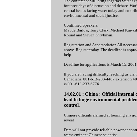
The conference will bring together water exp
for three days of discussion and debate. Wor
central issues facing water today and contrib
environmental and social justice.
Confirmed Speakers:
Maude Barlow, Tony Clark, Michael Kravcik,
Round and Steven Shrybman.
Registration and Accomodation All necessar
above. Registertoday. The deadline is approa
help.
Deadline for applications is March 15, 2001
If you are having difficulty reaching us via 
Canadians, 001-613-233-4487 extension 400 
is 001-613-233-6776.
14.02.01 : China : Official interna
lead to huge environmental problem
control.
Chinese officials alarmed at looming enviro
reveal
Dam will not provide reliable power or contr
warns eminent Chinese scientist