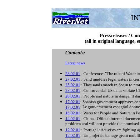
IN
Pressreleases / Co
(all in original language, 
Contents:
Latest news
28.02.01
: Conference: "The role of Water 
27.02.01
: Sand muddies legal waters in Ger
25.02.01
: Thousands march in Spain to prot
23.02.01
: Controversial US dams violate C
20.02.01
: People and nature in danger if
17.02.01
: Spanish government approves cont
: Le gouvernement espagnol donne s
17.02.01
16.02.01
: Water for People and Nature: A 
14.02.01
: China : Official internal docume
problems and will not provide the promised 
12.02.01
: Portugal : Activists are fighting 
12.02.01
: Un projet de barrage géant mobili