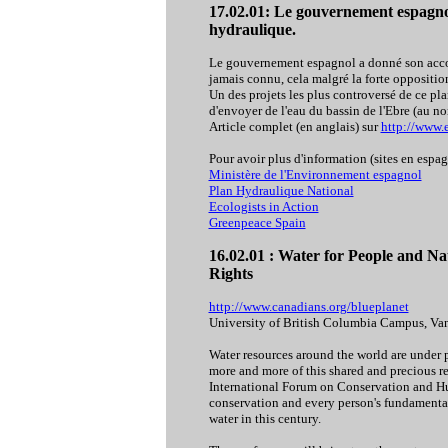
17.02.01:
Le gouvernement espagnol
hydraulique.
Le gouvernement espagnol a donné son accor
jamais connu, cela malgré la forte oppositio
Un des projets les plus controversé de ce pla
d'envoyer de l'eau du bassin de l'Ebre (au no
Article complet (en anglais) sur
http://www.e
Pour avoir plus d'information (sites en espag
Ministère de l'Environnement espagnol
Plan Hydraulique National
Ecologists in Action
Greenpeace Spain
16.02.01 : Water for People and 
Rights
http://www.canadians.org/blueplanet
University of British Columbia Campus, Van
Water resources around the world are under p
more and more of this shared and precious r
International Forum on Conservation and Hu
conservation and every person's fundamental 
water in this century.