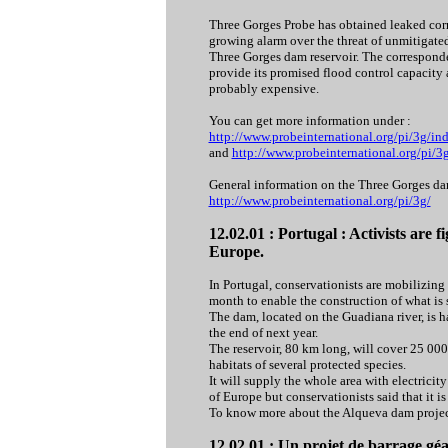
Three Gorges Probe has obtained leaked cor
growing alarm over the threat of unmitigate
Three Gorges dam reservoir. The corresponde
provide its promised flood control capacity
probably expensive.
You can get more information under :
http://www.probeinternational.org/pi/3g/
and
http://www.probeinternational.org/pi
General information on the Three Gorges dam
http://www.probeinternational.org/pi/3g/
12.02.01 : Portugal : Activists are f
Europe.
In Portugal, conservationists are mobilizing 
month to enable the construction of what is s
The dam, located on the Guadiana river, is 
the end of next year.
The reservoir, 80 km long, will cover 25 000 
habitats of several protected species.
It will supply the whole area with electrici
of Europe but conservationists said that it is
To know more about the Alqueva dam projec
12.02.01 : Un projet de barrage géa