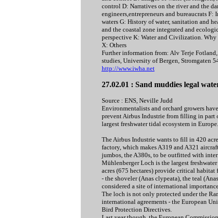
control D: Narratives on the river and the d
engineers,entrepreneurs and bureaucrats F: I
waters G: History of water, sanitation and h
and the coastal zone integrated and ecologic
perspective K: Water and Civilization. Why 
X: Others
Further information from: Alv Terje Fotlan
studies, University of Bergen, Stromgate
http://www.iwha.net
27.02.01 : Sand muddies legal wate
Source : ENS, Neville Judd
Environmentalists and orchard growers have l
prevent Airbus Industrie from filling in par
largest freshwater tidal ecosystem in Europe
The Airbus Industrie wants to fill in 420 ac
factory, which makes A319 and A321 aircraft
jumbos, the A380s, to be outfitted with inter
Mühlenberger Loch is the largest freshwater
acres (675 hectares) provide critical habitat 
- the shoveler (Anas clypeata), the teal (Anas 
considered a site of international importance
The loch is not only protected under the Ra
international agreements - the European Uni
Bird Protection Directives.
Last year though, the European Commission