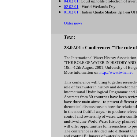
04.02.01
: Court upholds protection of rive
02.02.01
: World Wetlands Day
01.02.01
: Indian Quake Shakes Up Fear Of
Older news
Text :
28.02.01 : Conference: "The role 
The International Water History Association 
"THE ROLE OF WATER IN HISTORY AN
10th -12th August 2001, University of Berg
More information on
http://www.iwha.net
This conference will bring together researche
role of freshwater in history and developme
International Hydrological Programme and
Abstracts from 80 countries have been revie
have three main aims: - to present different 
theoretical discussions on how the relatio
in the most fruitful ways. - to produce relev
control and ownership of water, water conflic
multi-volume World Water History planned
will offer opportunities for researchers to pr
The conference is divided into different th
and control B: Images of water (in religion, 