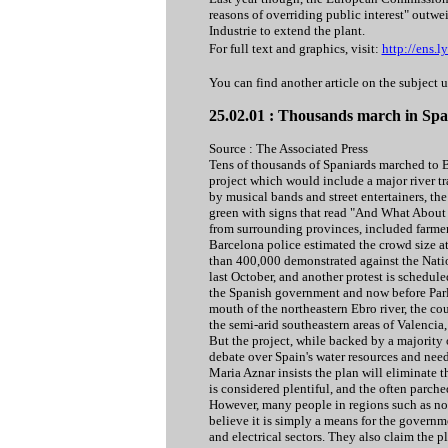
reasons of overriding public interest" outwe
Industrie to extend the plant.
For full text and graphics, visit:
http://ens.
You can find another article on the subject 
25.02.01 : Thousands march in Spai
Source : The Associated Press
Tens of thousands of Spaniards marched to B
project which would include a major river 
by musical bands and street entertainers, th
green with signs that read "And What About 
from surrounding provinces, included farmer
Barcelona police estimated the crowd size 
than 400,000 demonstrated against the Natio
last October, and another protest is schedu
the Spanish government and now before Parli
mouth of the northeastern Ebro river, the c
the semi-arid southeastern areas of Valencia
But the project, while backed by a majority 
debate over Spain's water resources and nee
Maria Aznar insists the plan will eliminate 
is considered plentiful, and the often parche
However, many people in regions such as no
believe it is simply a means for the govern
and electrical sectors. They also claim the 