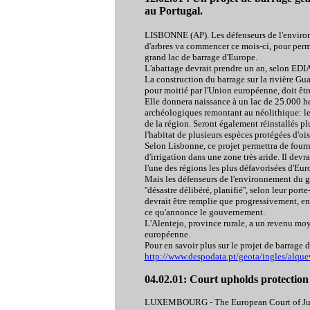
au Portugal.
LISBONNE (AP). Les défenseurs de l'environn
d'arbres va commencer ce mois-ci, pour perme
grand lac de barrage d'Europe.
L'abattage devrait prendre un an, selon EDIA,
La construction du barrage sur la rivière Gua
pour moitié par l'Union européenne, doit être
Elle donnera naissance à un lac de 25.000 he
archéologiques remontant au néolithique: les
de la région. Seront également réinstallés pl
l'habitat de plusieurs espèces protégées d'ois
Selon Lisbonne, ce projet permettra de fourni
d'irrigation dans une zone très aride. Il devr
l'une des régions les plus défavorisées d'Eur
Mais les défenseurs de l'environnement du gr
''désastre délibéré, planifié'', selon leur por
devrait être remplie que progressivement, en 
ce qu'annonce le gouvernement.
L'Alentejo, province rurale, a un revenu m
européenne.
Pour en savoir plus sur le projet de barrage 
http://www.despodata.pt/geota/ingles/alqu
04.02.01: Court upholds protection
LUXEMBOURG - The European Court of Justi