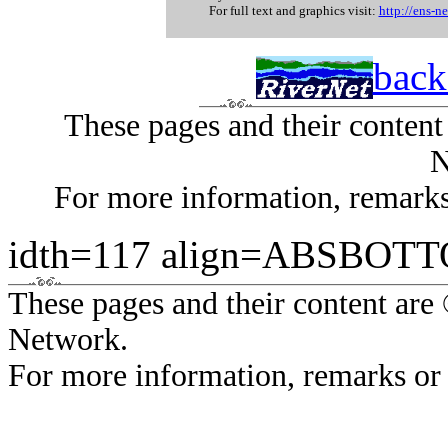
For full text and graphics visit:
http://ens-
back
These pages and their conten
N
For more information, remarks
idth=117 align=ABSBOT
These pages and their content are
Network.
For more information, remarks or