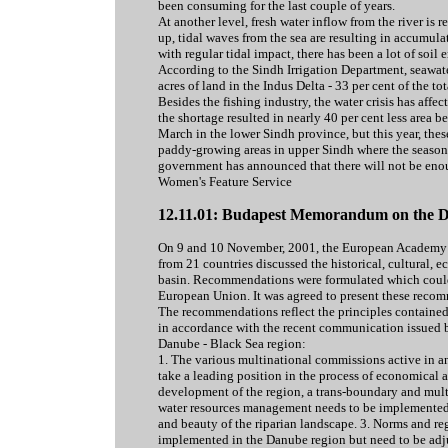
been consuming for the last couple of years.
At another level, fresh water inflow from the river is 
up, tidal waves from the sea are resulting in accumula
with regular tidal impact, there has been a lot of soil 
According to the Sindh Irrigation Department, seawate
acres of land in the Indus Delta - 33 per cent of the to
Besides the fishing industry, the water crisis has affect
the shortage resulted in nearly 40 per cent less area
March in the lower Sindh province, but this year, these
paddy-growing areas in upper Sindh where the season f
government has announced that there will not be enou
Women's Feature Service
12.11.01: Budapest Memorandum on the D
On 9 and 10 November, 2001, the European Academy o
from 21 countries discussed the historical, cultural, 
basin. Recommendations were formulated which could as
European Union. It was agreed to present these recom
The recommendations reflect the principles contained
in accordance with the recent communication issued
Danube - Black Sea region:
1. The various multinational commissions active in a
take a leading position in the process of economical 
development of the region, a trans-boundary and multi
water resources management needs to be implemented t
and beauty of the riparian landscape. 3. Norms and re
implemented in the Danube region but need to be adjus