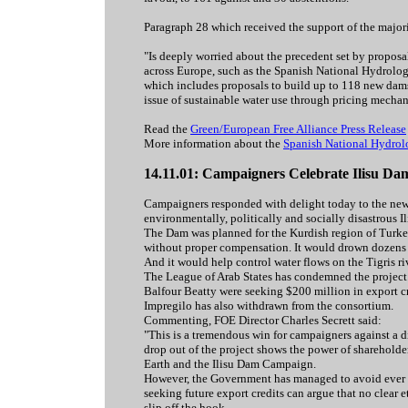
Paragraph 28 which received the support of the majori
"Is deeply worried about the precedent set by propo
across Europe, such as the Spanish National Hydrolo
which includes proposals to build up to 118 new dams 
issue of sustainable water use through pricing mecha
Read the
Green/European Free Alliance Press Release
More information about the
Spanish National Hydrol
14.11.01: Campaigners Celebrate Ilisu D
Campaigners responded with delight today to the news
environmentally, politically and socially disastrous I
The Dam was planned for the Kurdish region of Turke
without proper compensation. It would drown dozens o
And it would help control water flows on the Tigris ri
The League of Arab States has condemned the project.
Balfour Beatty were seeking $200 million in export cr
Impregilo has also withdrawn from the consortium.
Commenting, FOE Director Charles Secrett said:
"This is a tremendous win for campaigners against a d
drop out of the project shows the power of shareholde
Earth and the Ilisu Dam Campaign.
However, the Government has managed to avoid ever t
seeking future export credits can argue that no clear 
slip off the hook.