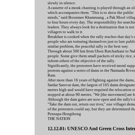
slowly in silence.
A cassette of a monk chanting is played through an o
which accompanies them. "This is to show the public t
minds," said Boonmee Khamruang , a Pak Mool villager
to four hours every day. The responsibility for search
leaders. They always look for a destination that is n
villagers to walk to it.
Breakfast is cooked when the rally reaches that day's 
people who are torturing themselves just to lure publi
similar problem, the peaceful rally is the best way.
Through about 500 km from Ubon Ratchathani to Nakh
people. Some give them small packets of sticky rice, s
inform others of the objective of the rally.
Significantly, the protesters have received moral supp
protests against a series of dams in the Narmada River
Ram.
After more than 16 years of fighting against the da
Sardar Sarovar dam, the largest of 165 dams designat
metres high and would have required the relocation o
stopped at about 90 metres. "We [the movement] are he
Although the dam gates are now open and the rally's de
"Take the dam out, return our river," one villager de
of the protesters could say, but they are determined 
Pennapa Hongthong
THE NATION
12.12.01: UNESCO And Green Cross Intern