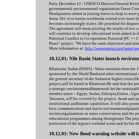
Paris, December 12 - UNESCO Director-General Koïch
governmental environmental organisation Green Cros
Headquarters aimed at joining forces to help to avert p
Some 261 river basins worldwide extend over more tha
becomes increasingly scarce, the potential for disputes
The agreement will mean pooling the results of two
will continue to develop educational tools aimed at
Potential Conflict to Co-operation Potential (PC => CP)
Peace" project. "We have the same objectives and aims
More information at:
http://www.unesco.org/water/w
10.12.01: Nile Basin States launch environ
Khartoum, Sudan (PANA) - Water ministers from the 1
sponsored by the World Bankand other international
the general secretary of the Sudanese higher counci
project,will be based in Khartoum.He said that the p
a strategic environmentalframework for the sustainabl
member states -- Egypt, Sudan, Ethiopia,Eritrea , 
Tanzania, will be covered by the project. Awad said pa
institutional andhuman capabilities. It will also pr
how, communication and macro-environmentalplanning.
societyorganisations in water conservation and the pr
educational programmes among thesegroups.The projec
protection of the region's wetland zones and its bio-
10.12.01: New flood warning website will 