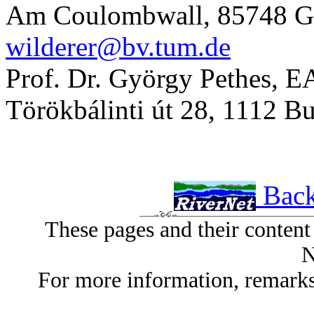
Am Coulombwall, 85748 G
wilderer@bv.tum.de
Prof. Dr. György Pethes, EA
Törökbálinti út 28, 1112 
Back
These pages and their conten
N
For more information, remarks