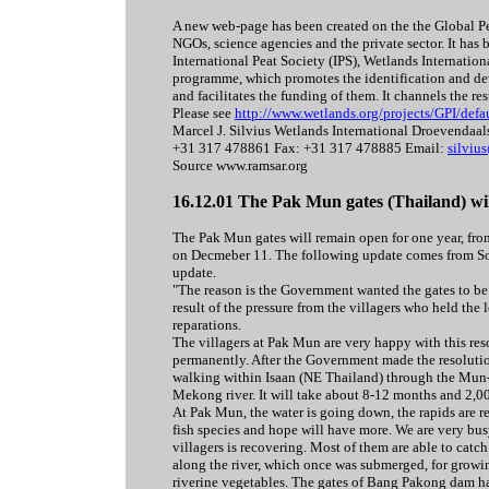
A new web-page has been created on the the Global Pea
NGOs, science agencies and the private sector. It ha
International Peat Society (IPS), Wetlands Internatio
programme, which promotes the identification and dev
and facilitates the funding of them. It channels the re
Please see
http://www.wetlands.org/projects/GPI/defa
Marcel J. Silvius Wetlands International Droevenda
+31 317 478861 Fax: +31 317 478885 Email:
silviu
Source www.ramsar.org
16.12.01 The Pak Mun gates (Thailand) wil
The Pak Mun gates will remain open for one year, fro
on Decmeber 11. The following update comes from Sout
update.
"The reason is the Government wanted the gates to be op
result of the pressure from the villagers who held th
reparations.
The villagers at Pak Mun are very happy with this res
permanently. After the Government made the resolutio
walking within Isaan (NE Thailand) through the Mun-
Mekong river. It will take about 8-12 months and 2,0
At Pak Mun, the water is going down, the rapids are 
fish species and hope will have more. We are very bus
villagers is recovering. Most of them are able to catch
along the river, which once was submerged, for growin
riverine vegetables. The gates of Bang Pakong dam h