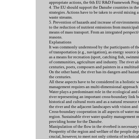
appropriate actions, the 6th EU R&D Framework Prog
4. The EU should support the Danube countries in the
strategies. Actions have to be taken to avoid mixing an
waste streams.
5. Prevention of hazards and increase of environmental 
to the reduction of nutrient emissions from municipalit
means of mass transport. From an integrated perspecti
reasons.
Explanations
It was commonly understood by the participants of the
of transportation (e.g., navigation), as energy source (
as a means for recreation (sport, catching fish, swimmi
of communities, agriculture and industry. The river a
centuries, poets, composers and painters in a multitud
On the other hand, the river has its dangers and hazar
the centuries.
All these aspects have to be considered in a holistic 
management requires an multi-dimensional approach t
Water plays a predominant role in the ecological an
river representing an important cross-boundary link 
historical and cultural roots and as a natural resource 
the river and the adjacent landscapes with vision and 
Cross-boundary cooperation in all aspects of water ma
region. Sustainable river water quality management 
providing home for the Danube.
Manipulation of the flow in the riverbed is necessary 
Prosperity of the region and welfare of the people dep
crucial, however, to meet not only criteria of technic