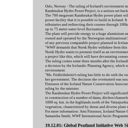
Oslo, Norway - The ruling of Iceland's environment mini
Karahnukar Hydro Power Project, is a serious set-back
The 700 megawatt Karahnukar Hydro power plant will b
power facility that it is possible to build in Iceland.
tributaries and redirecting their courses through 100k
up to 75 meter water level fluctuation.
The plant will provide energy to a huge aluminium sme
owned and operated by the Norwegian multinational N
of any previous comparable project planned in Icelan
"WWF demands that Norsk Hydro withdraw from this 
Norsk Hydro wants to promote itself as an environmenta
a project like this, which will have devastating cons
The ruling comes some three months after the Iceland
a decision by the Icelandic Planning Agency, which ru
environment.
"Ms. Fridleifsdottir's ruling has little to do with the 
her government. The decision she overturned was sound
Finnsson of the Iceland Nature Conservation Associat
ruling by the minister.
The Karahnukar Hydro Power Project will significantl
to construction of a number of dams, ditches/channels
1000 sq. km. in the highlands north of the Vatnajoekul
vegetation, characterized by dense and diverse plant 
For more information: Arni Finnsson, Iceland Nature
Samantha Smith, WWF International Arctic Program
19.12.01: Global Peatland Initiative Web Si