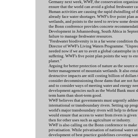
Germany next week, WWF, the conservation organizatio
ensure that the world can avoid a global freshwater ca
Human activities are causing the rapid dwindling of t
already face water shortages. WWF's five point plan 
wetlands, and points to the need to review some des
the Bonn conference provides concrete recommendati
Development in Johannesburg, South Africa in Septem
failure to manage freshwater resources.
"Freshwater biodiversity is in a far worse condition th
Director of WWF's Living Waters Programme. "Unprecede
needed now if we are to avert a global catastrophe in 
suffering. WWF's five point plan points the way to en
planet."
Arguing for better protection of nature as the source o
better management of mountain wetlands. It also enta
destructive impacts are still costing billion of dolla
consider decommissioning those dams that are not fun
and to consider ways of meeting water and energy need
development agencies such as the World Bank must sh
term harm than short-term good.
WWF believes that governments must urgently address
international or transboundary rivers. Setting up pr
world's major transboundary rivers will help to defuse 
would ensure that access to water from rivers is give
then for other uses such as agriculture or industry.
WWF is also calling on the Bonn conference to make s
privatisation. While privatisation of national water ut
development of best practice guidelines covering water