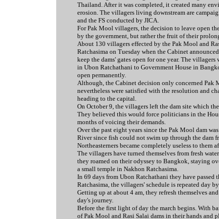
Thailand. After it was completed, it created many env
erosion. The villagers living downstream are campai
and the FS conducted by JICA.
For Pak Mool villagers, the decision to leave open th
by the government, but rather the fruit of their prolon
About 130 villagers effected by the Pak Mool and Ras
Ratchasima on Tuesday when the Cabinet announced tha
keep the dams' gates open for one year. The villagers
in Ubon Ratchathani to Government House in Bangkok
open permanently.
Although, the Cabinet decision only concerned Pak M
nevertheless were satisfied with the resolution and ch
heading to the capital.
On October 9, the villagers left the dam site which th
They believed this would force politicians in the Hou
months of voicing their demands.
Over the past eight years since the Pak Mool dam was 
River since fish could not swim up through the dam fr
Northeasterners became completely useless to them aft
The villagers have turned themselves from fresh water
they roamed on their odyssey to Bangkok, staying ov
a small temple in Nakhon Ratchasima.
In 69 days from Ubon Ratchathani they have passed t
Ratchasima, the villagers' schedule is repeated day by
Getting up at about 4 am, they refresh themselves and r
day's journey.
Before the first light of day the march begins. With 
of Pak Mool and Rasi Salai dams in their hands and pla