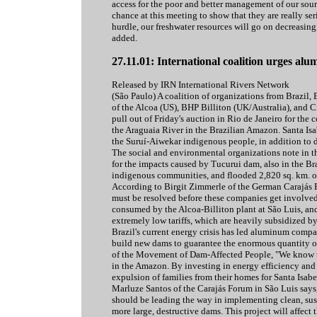
access for the poor and better management of our sour
chance at this meeting to show that they are really seri
hurdle, our freshwater resources will go on decreasin
added.
27.11.01: International coalition urges a
Released by IRN International Rivers Network
(São Paulo) A coalition of organizations from Brazil, 
of the Alcoa (US), BHP Billiton (UK/Australia), and 
pull out of Friday's auction in Rio de Janeiro for the 
the Araguaia River in the Brazilian Amazon. Santa Isa
the Suruí-Aiwekar indigenous people, in addition to 
The social and environmental organizations note in th
for the impacts caused by Tucurui dam, also in the B
indigenous communities, and flooded 2,820 sq. km. of 
According to Birgit Zimmerle of the German Carajás 
must be resolved before these companies get involved 
consumed by the Alcoa-Billiton plant at São Luis, a
extremely low tariffs, which are heavily subsidized by
Brazil's current energy crisis has led aluminum compani
build new dams to guarantee the enormous quantity of
of the Movement of Dam-Affected People, "We know the
in the Amazon. By investing in energy efficiency and
expulsion of families from their homes for Santa Isab
Marluze Santos of the Carajás Forum in São Luis says
should be leading the way in implementing clean, susta
more large, destructive dams. This project will affect 