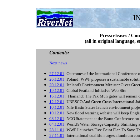
I
Pressreleases / Co
(all in original language, 
Contents:
Next news
27.12.01
: Outcomes of the International Conference 
26.12.01
: Poland: WWF proposes a sustainable solu
20.12.01
: Iceland's Environment Minister Gives Green
19.12.01
: Global Peatland Initiative Web Site
16.12.01
: Thailand: The Pak Mun gates will remain o
12.12.01
: UNESCO And Green Cross International Joi
10.12.01
: Nile Basin States launch environment proje
10.12.01
: New flood warning website will keep Engli
08.12.01
: NGO Statement at the Bonn Conference on
04.12.01
: World's Water Storage Capacity Shrinking 
28.11.01
: WWF Launches Five-Point Plan To Save Th
27.11.01
: International coalition urges aluminum co