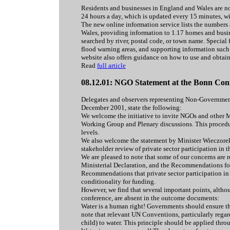
Residents and businesses in England and Wales are now
24 hours a day, which is updated every 15 minutes, 
The new online information service lists the numbers 
Wales, providing information to 1.17 homes and busine
searched by river, postal code, or town name. Special 
flood warning areas, and supporting information such 
website also offers guidance on how to use and obtai
Read
full article
08.12.01: NGO Statement at the Bonn Con
Delegates and observers representing Non-Governmen
December 2001, state the following:
We welcome the initiative to invite NGOs and other M
Working Group and Plenary discussions. This procedu
levels.
We also welcome the statement by Minister Wieczorek
stakeholder review of private sector participation in t
We are pleased to note that some of our concerns are
Ministerial Declaration, and the Recommendations for 
Recommendations that private sector participation in
conditionality for funding.
However, we find that several important points, alt
conference, are absent in the outcome documents:
Water is a human right! Governments should ensure that
note that relevant UN Conventions, particularly regardi
child) to water. This principle should be applied thr