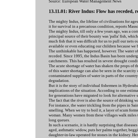
Source: European Water Management News
13.11.01: River Indus: Flow has receded, re
The mighty Indus, the lifeline of civilisations for ag
it for survival in a precarious condition, reports Mas
The mighty Indus, till only a few years ago, was a cor
principal source of their bounty was 'palla' fish, whic
much fish that it was difficult for us to pull our net
available or even educating our children because we b
The unthinkable has happened, however. The water of 
receded. Since 1995, the Indus Basin has been undergoi
catchments. This has resulted in severe drought condi
The acute shortage of water has shaken the props of t
of this water shortage can also be seen in the scarcity
contaminated supplies of water in parts of the count
degradation.
But it is the story of individual fishermen in Hydera
implications of the situation. According to one estima
for generations have migrated to look for alternative 
The fact that the river is also the source of drinking 
For instance, the water trickling from the pipes in Sain
smelling. When we try to boil it, a layer of scum forms 
woman. Many women from these villages walk miles to
long queues.
In such a scenario, it is hardly surprising that diseas
aged, asthmatic widow, puts her palms together, beggi
daughter-in-law operated for stones in the kidney. Her