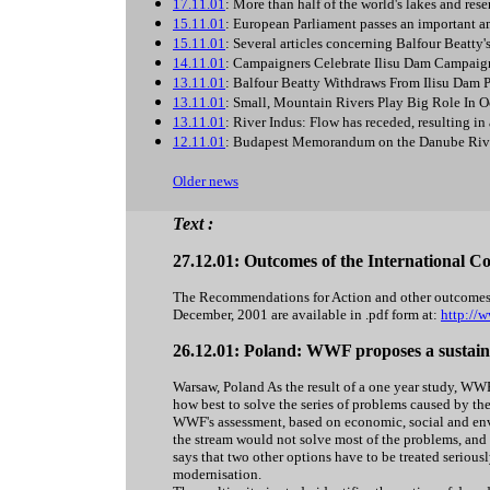
17.11.01
: More than half of the world's lakes and rese
15.11.01
: European Parliament passes an important 
15.11.01
: Several articles concerning Balfour Beatty'
14.11.01
: Campaigners Celebrate Ilisu Dam Campaig
13.11.01
: Balfour Beatty Withdraws From Ilisu Dam P
13.11.01
: Small, Mountain Rivers Play Big Role In 
13.11.01
: River Indus: Flow has receded, resulting in
12.11.01
: Budapest Memorandum on the Danube Riv
Older news
Text :
27.12.01: Outcomes of the International C
The Recommendations for Action and other outcomes 
December, 2001 are available in .pdf form at:
http://
26.12.01: Poland: WWF proposes a sustain
Warsaw, Poland As the result of a one year study, WWF
how best to solve the series of problems caused by th
WWF's assessment, based on economic, social and en
the stream would not solve most of the problems, and
says that two other options have to be treated seriou
modernisation.