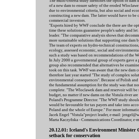
The multi-criteria study identifies the option of dam
of a new dam to ensure safety of the eroded Wloclawe
due to environmental criteria, but also social and ec
constructing a new dam. The latter would have to be c
commercial investors.
"Experts hired by WWF conclude the there are the opti
time these solutions guarantee people's safety and let 
leader. "The comparative analysis shows that decommi
more sustainable solutions that supporting one dam b
The team of experts on hydro-technical construction
ecology, assessed economic, social and environmental 
such a study was based on recommendations of the 
In July 2000 a governmental group of experts gave a
group also recommended that alternatives be examin
took on this task. WWF was aware that the new dam c
therefore last year started "The study of complex sol
environmental consequences". Because of Polish and 
the fundamental assumption for the study was that none
complete. "The Wloclawek dam and reservoir will be sti
budget, no matter if new dams on the Vistula river ar
Poland's Programme Director. "The WWF study should
would be favourable for tax payers and take into acco
Poland and the whole of Europe." For more informati
Jacek Engel "Vistula"project leader, e-mail: jengel@
Marta Kaczyñska - Communications Coordinator, e-
20.12.01: Iceland's Environment Minister 
setback for conservation