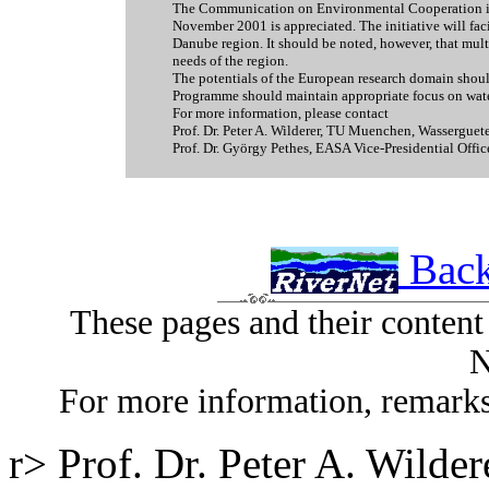
The Communication on Environmental Cooperation in
November 2001 is appreciated. The initiative will fac
Danube region. It should be noted, however, that multi
needs of the region.
The potentials of the European research domain shou
Programme should maintain appropriate focus on wate
For more information, please contact
Prof. Dr. Peter A. Wilderer, TU Muenchen, Wassergu
Prof. Dr. György Pethes, EASA Vice-Presidential Offi
Back
These pages and their conten
N
For more information, remarks
r> Prof. Dr. Peter A. Wild