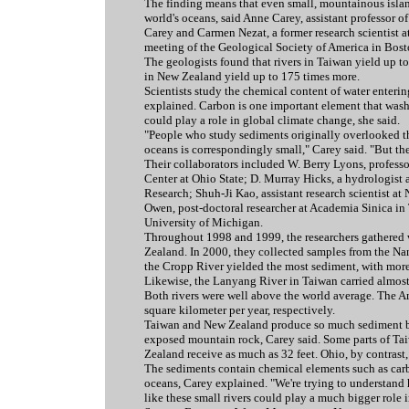
The finding means that even small, mountainous isla
world's oceans, said Anne Carey, assistant professor o
Carey and Carmen Nezat, a former research scientist a
meeting of the Geological Society of America in Bost
The geologists found that rivers in Taiwan yield up t
in New Zealand yield up to 175 times more.
Scientists study the chemical content of water enteri
explained. Carbon is one important element that washe
could play a role in global climate change, she said.
"People who study sediments originally overlooked the
oceans is correspondingly small," Carey said. "But the
Their collaborators included W. Berry Lyons, professo
Center at Ohio State; D. Murray Hicks, a hydrologist 
Research; Shuh-Ji Kao, assistant research scientist at
Owen, post-doctoral researcher at Academia Sinica in 
University of Michigan.
Throughout 1998 and 1999, the researchers gathered 
Zealand. In 2000, they collected samples from the Na
the Cropp River yielded the most sediment, with more 
Likewise, the Lanyang River in Taiwan carried almost 
Both rivers were well above the world average. The A
square kilometer per year, respectively.
Taiwan and New Zealand produce so much sediment bec
exposed mountain rock, Carey said. Some parts of Taiw
Zealand receive as much as 32 feet. Ohio, by contrast, 
The sediments contain chemical elements such as carb
oceans, Carey explained. "We're trying to understand h
like these small rivers could play a much bigger role 