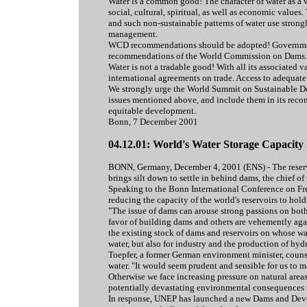
Water is a common good! The character of water as a 
social, cultural, spiritual, as well as economic valu
and such non-sustainable patterns of water use stron
management.
WCD recommendations should be adopted! Government
recommendations of the World Commission on Dams.
Water is not a tradable good! With all its associated v
international agreements on trade. Access to adequate 
We strongly urge the World Summit on Sustainable Dev
issues mentioned above, and include them in its recom
equitable development.
Bonn, 7 December 2001
04.12.01: World's Water Storage Capacity
BONN, Germany, December 4, 2001 (ENS) - The reservoi
brings silt down to settle in behind dams, the chief
Speaking to the Bonn International Conference on Fre
reducing the capacity of the world's reservoirs to hold 
"The issue of dams can arouse strong passions on both
favor of building dams and others are vehemently again
the existing stock of dams and reservoirs on whose wa
water, but also for industry and the production of hydr
Toepfer, a former German environment minister, counse
water. "It would seem prudent and sensible for us to 
Otherwise we face increasing pressure on natural area
potentially devastating environmental consequences to
In response, UNEP has launched a new Dams and Devel