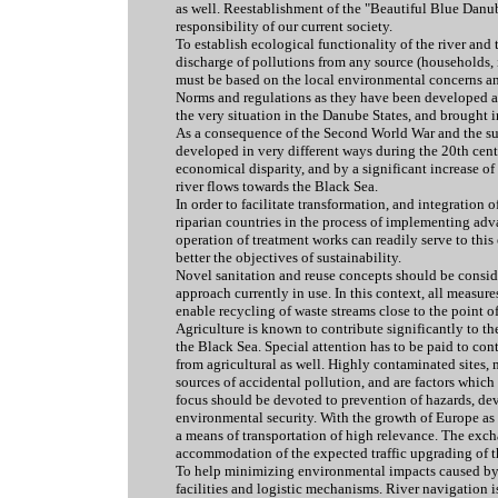
as well. Reestablishment of the "Beautiful Blue Danu
responsibility of our current society.
To establish ecological functionality of the river and
discharge of pollutions from any source (households, i
must be based on the local environmental concerns and
Norms and regulations as they have been developed a
the very situation in the Danube States, and brought in
As a consequence of the Second World War and the sub
developed in very different ways during the 20th centu
economical disparity, and by a significant increase of
river flows towards the Black Sea.
In order to facilitate transformation, and integratio
riparian countries in the process of implementing ad
operation of treatment works can readily serve to thi
better the objectives of sustainability.
Novel sanitation and reuse concepts should be conside
approach currently in use. In this context, all measur
enable recycling of waste streams close to the point of
Agriculture is known to contribute significantly to the
the Black Sea. Special attention has to be paid to con
from agricultural as well. Highly contaminated sites, 
sources of accidental pollution, and are factors whic
focus should be devoted to prevention of hazards, 
environmental security. With the growth of Europe as 
a means of transportation of high relevance. The exch
accommodation of the expected traffic upgrading of th
To help minimizing environmental impacts caused by i
facilities and logistic mechanisms. River navigation 