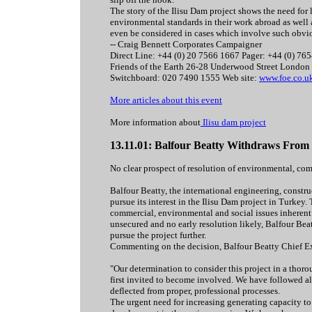
The story of the Ilisu Dam project shows the need for
environmental standards in their work abroad as well 
even be considered in cases which involve such obvi
-- Craig Bennett Corporates Campaigner
Direct Line: +44 (0) 20 7566 1667 Pager: +44 (0) 76
Friends of the Earth 26-28 Underwood Street Londo
Switchboard: 020 7490 1555 Web site:
www.foe.co.u
More articles about this event
More information about
Ilisu dam project
13.11.01: Balfour Beatty Withdraws From 
No clear prospect of resolution of environmental, co
Balfour Beatty, the international engineering, constr
pursue its interest in the Ilisu Dam project in Turkey
commercial, environmental and social issues inherent i
unsecured and no early resolution likely, Balfour Beatty
pursue the project further.
Commenting on the decision, Balfour Beatty Chief E
"Our determination to consider this project in a thor
first invited to become involved. We have followed all
deflected from proper, professional processes.
The urgent need for increasing generating capacity t