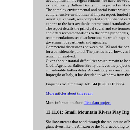
development in the region remains. We have, however, 
expenditure by Balfour Beatty on this project is likel
The complex environmental and social issues which th
comprehensive environmental impact report, funded b
investigative work, was completed and published earlie
experts to the best available international standard
The report details the principal social and environme
and offers recommendations to the dam's proponents, t
recommendations set clear benchmarks which require s
government departments and agencies.
Commercial discussions between the DSI and the cons
for a considerable period. The parties have, however,
remain unresolved.
Given the substantial difficulties which remain to be
Credit Agencies, Balfour Beatty believes the project
considerable further delay. Accordingly, in concert wit
Impregilo of Italy, it has decided to withdraw from the
Enquiries to: Tim Sharp Tel: +44 (0)20 7216 6884
More articles about this event
More information about
Ilisu dam project
13.11.01: Small, Mountain Rivers Play Bi
Shallow streams that wind through the mountains of 
giant rivers like the Amazon or the Nile, according to