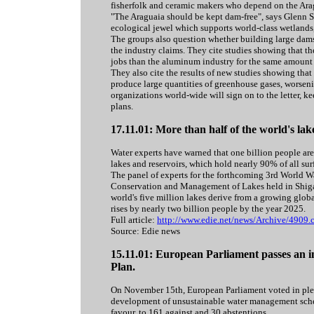
fisherfolk and ceramic makers who depend on the Arag
"The Araguaia should be kept dam-free", says Glenn S
ecological jewel which supports world-class wetlands,
The groups also question whether building large dam
the industry claims. They cite studies showing that t
jobs than the aluminum industry for the same amount 
They also cite the results of new studies showing that 
produce large quantities of greenhouse gases, worsen
organizations world-wide will sign on to the letter,
plans.
17.11.01: More than half of the world's lak
Water experts have warned that one billion people are 
lakes and reservoirs, which hold nearly 90% of all surf
The panel of experts for the forthcoming 3rd World Wa
Conservation and Management of Lakes held in Shiga,
world's five million lakes derive from a growing glob
rises by nearly two billion people by the year 2025.
Full article:
http://www.edie.net/news/Archive/4909.
Source: Edie news
15.11.01: European Parliament passes an 
Plan.
On November 15th, European Parliament voted in plena
development of unsustainable water management sche
favour, to 161 against and 30 abstentions.