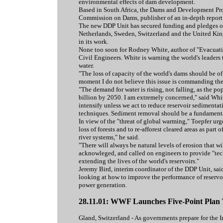
environmental effects of dam development.
Based in South Africa, the Dams and Development Proj
Commission on Dams, publisher of an in-depth report
The new DDP Unit has secured funding and pledges of
Netherlands, Sweden, Switzerland and the United King
in its work.
None too soon for Rodney White, author of "Evacuatio
Civil Engineers. White is warning the world's leaders 
water.
"The loss of capacity of the world's dams should be o
moment I do not believe this issue is commanding the 
"The demand for water is rising, not falling, as the po
billion by 2050. I am extremely concerned," said White
intensify unless we act to reduce reservoir sediment
techniques. Sediment removal should be a fundamental 
In view of the "threat of global warming," Toepfer urg
loss of forests and to re-afforest cleared areas as pa
river systems," he said.
"There will always be natural levels of erosion that wil
acknowleged, and called on engineers to provide "tech
extending the lives of the world's reservoirs."
Jeremy Bird, interim coordinator of the DDP Unit, sa
looking at how to improve the performance of reservoi
power generation.
28.11.01: WWF Launches Five-Point Plan
Gland, Switzerland - As governments prepare for the I