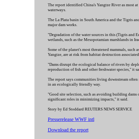
The report identified China's Yangtze River as most at
waterways.
The La Plata basin in South America and the Tigris an
major dam works.
"Degradation of the water sources in this (Tigris and Eu
wetlands, such as the Mesopotamian marshlands in Iraq, 
Some of the planet's most threatened mammals, such as
Yangtze, are at risk from habitat destruction associate
"Dams disrupt the ecological balance of rivers by depl
reproduction of fish and other freshwater species," it sa
The report says communities living downstream often 
in an ecologically friendly way.
"Good site selection, such as avoiding building dams o
significant roles in minimizing impacts," it said.
Story by Ed Stoddard REUTERS NEWS SERVICE
Presserelease WWF intl
Download the report