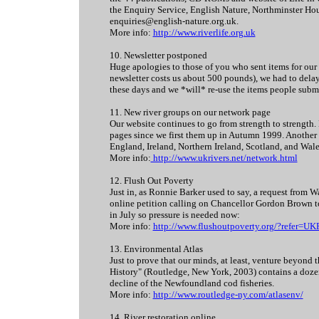
the Enquiry Service, English Nature, Northminster H
enquiries@english-nature.org.uk.
More info:
http://www.riverlife.org.uk
10. Newsletter postponed
Huge apologies to those of you who sent items for our 
newsletter costs us about 500 pounds), we had to delay 
these days and we *will* re-use the items people submi
11. New river groups on our network page
Our website continues to go from strength to strength.
pages since we first them up in Autumn 1999. Another p
England, Ireland, Northern Ireland, Scotland, and Wal
More info:
http://www.ukrivers.net/network.html
12. Flush Out Poverty
Just in, as Ronnie Barker used to say, a request from 
online petition calling on Chancellor Gordon Brown to
in July so pressure is needed now:
More info:
http://www.flushoutpoverty.org/?refer=U
13. Environmental Atlas
Just to prove that our minds, at least, venture beyon
History" (Routledge, New York, 2003) contains a dozen 
decline of the Newfoundland cod fisheries.
More info:
http://www.routledge-ny.com/atlasenv/
14. River restoration online