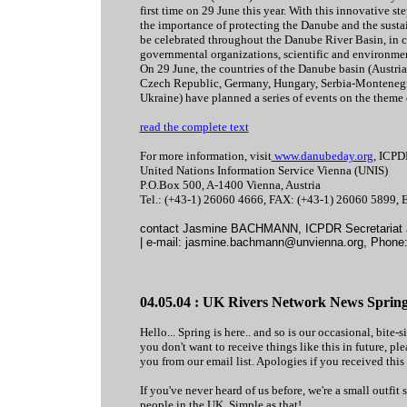
first time on 29 June this year. With this innovative s
the importance of protecting the Danube and the sustai
be celebrated throughout the Danube River Basin, in c
governmental organizations, scientific and environment
On 29 June, the countries of the Danube basin (Austri
Czech Republic, Germany, Hungary, Serbia-Montenegr
Ukraine) have planned a series of events on the theme 
read the complete text
For more information, visit
www.danubeday.org
, ICPD
United Nations Information Service Vienna (UNIS)
P.O.Box 500, A-1400 Vienna, Austria
Tel.: (+43-1) 26060 4666, FAX: (+43-1) 26060 5899,
contact Jasmine BACHMANN, ICPDR Secretariat 
| e-mail: jasmine.bachmann@unvienna.org, Phone:
04.05.04 : UK Rivers Network News Spring
Hello... Spring is here.. and so is our occasional, bite-
you don't want to receive things like this in future, 
you from our email list. Apologies if you received this i
If you've never heard of us before, we're a small outf
people in the UK. Simple as that!