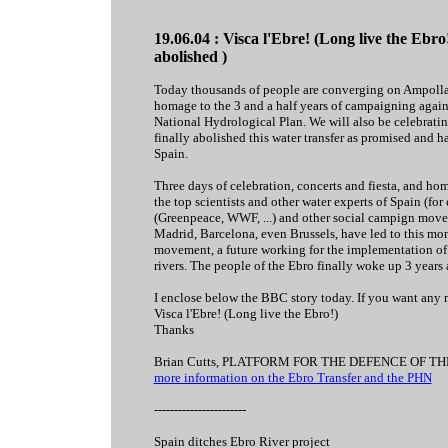
19.06.04 : Visca l'Ebre! (Long live the Ebro
abolished )
Today thousands of people are converging on Ampolla o
homage to the 3 and a half years of campaigning agains
National Hydrological Plan. We will also be celebrating
finally abolished this water transfer as promised and h
Spain.
Three days of celebration, concerts and fiesta, and ho
the top scientists and other water experts of Spain (f
(Greenpeace, WWF, ...) and other social campign movem
Madrid, Barcelona, even Brussels, have led to this mom
movement, a future working for the implementation of
rivers. The people of the Ebro finally woke up 3 years
I enclose below the BBC story today. If you want any mo
Visca l'Ebre! (Long live the Ebro!)
Thanks
Brian Cutts, PLATFORM FOR THE DEFENCE OF T
more information on the Ebro Transfer and the PHN
-----------------------
Spain ditches Ebro River project