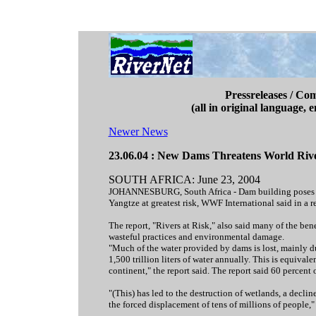
Pressreleases / Co
(all in original language, 
Newer News
23.06.04 : New Dams Threatens World Ri
SOUTH AFRICA: June 23, 2004
JOHANNESBURG, South Africa - Dam building poses a ser
Yangtze at greatest risk, WWF International said in a r
The report, "Rivers at Risk," also said many of the be
wasteful practices and environmental damage.
"Much of the water provided by dams is lost, mainly due
1,500 trillion liters of water annually. This is equival
continent," the report said. The report said 60 percent
"(This) has led to the destruction of wetlands, a decline
the forced displacement of tens of millions of people,