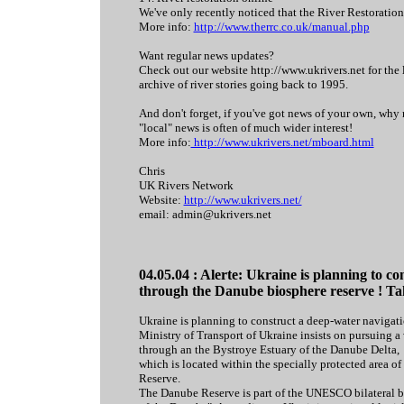
We've only recently noticed that the River Restoration
More info:
http://www.therrc.co.uk/manual.php
Want regular news updates?
Check out our website http://www.ukrivers.net for the 
archive of river stories going back to 1995.
And don't forget, if you've got news of your own, why 
"local" news is often of much wider interest!
More info:
http://www.ukrivers.net/mboard.html
Chris
UK Rivers Network
Website:
http://www.ukrivers.net/
email: admin@ukrivers.net
04.05.04 : Alerte: Ukraine is planning to c
through the Danube biosphere reserve ! Tak
Ukraine is planning to construct a deep-water navigat
Ministry of Transport of Ukraine insists on pursuing a
through an the Bystroye Estuary of the Danube Delta,
which is located within the specially protected area o
Reserve.
The Danube Reserve is part of the UNESCO bilateral b