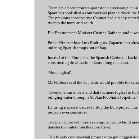
There have been protests against the diversion plan in 
Spain has abolished a controversial plan to divert the 
The previous conservative Cabinet had already started t
river to the more arid south.
But Environment Minister Cristina Narbona said it was
Prime Minister Jose Luis Rodriguez Zapatero has alrea
ordering Spanish troops out of Iraq.
Instead of the Ebro plan, the Spanish Cabinet is backin
constructing desalination plants along the coast.
'More logical'
Ms Narbona said the 15 plants would provide the same
"Everyone can understand that it's more logical to buil
bringing water through a 900km [600-mile] pipeline," 
By using a special decree to stop the Ebro project, th
projects ever conceived.
The plan approved three years ago aimed to build more
transfer the water from the Ebro River.
This highly controversial project soon got bogged dow