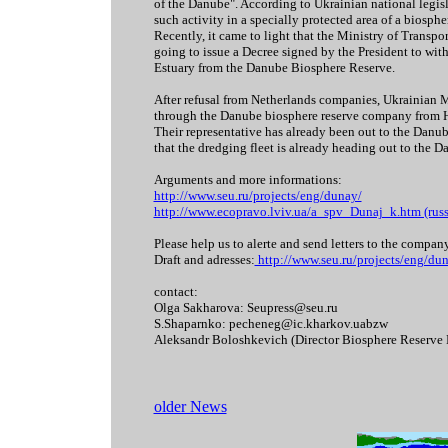
of the Danube". According to Ukrainian national legisl
such activity in a specially protected area of a biosphe
Recently, it came to light that the Ministry of Transpor
going to issue a Decree signed by the President to wi
Estuary from the Danube Biosphere Reserve.
After refusal from Netherlands companies, Ukrainian Mi
through the Danube biosphere reserve company from 
Their representative has already been out to the Danub
that the dredging fleet is already heading out to the D
Arguments and more informations:
http://www.seu.ru/projects/eng/dunay/
http://www.ecopravo.lviv.ua/a_spv_Dunaj_k.htm (russ,
Please help us to alerte and send letters to the compan
Draft and adresses:
http://www.seu.ru/projects/eng/du
contact:
Olga Sakharova: Seupress@seu.ru
S.Shaparnko: pecheneg@ic.kharkov.uabzw
Aleksandr Boloshkevich (Director Biosphere Reserve 
older News