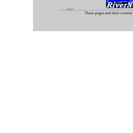
These pages and their content