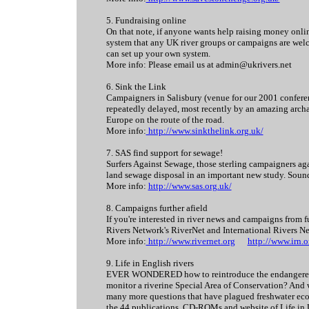
5. Fundraising online
On that note, if anyone wants help raising money onlin
system that any UK river groups or campaigns are welc
can set up your own system.
More info: Please email us at admin@ukrivers.net
6. Sink the Link
Campaigners in Salisbury (venue for our 2001 conferen
repeatedly delayed, most recently by an amazing archaeo
Europe on the route of the road.
More info:
http://www.sinkthelink.org.uk/
7. SAS find support for sewage!
Surfers Against Sewage, those sterling campaigners aga
land sewage disposal in an important new study. Sounds
More info:
http://www.sas.org.uk/
8. Campaigns further afield
If you're interested in river news and campaigns from f
Rivers Network's RiverNet and International Rivers N
More info:
http://www.rivernet.org
http://www.irn.o
9. Life in English rivers
EVER WONDERED how to reintroduce the endangered wh
monitor a riverine Special Area of Conservation? And w
many more questions that have plagued freshwater ecol
the 44 publications, CD-ROMs and website of Life in U