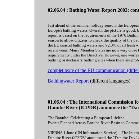
02.06.04 : Bathing Water Report 2003: con
Just ahead of the summer holiday season, the Europea
Europe's bathing waters. Overall, the picture is good:
report is based on the requirements of the 1976 Bathi
season to allow citizens to check the quality of the ba
the EU coastal bathing waters and 92.3% of all fresh wa
recent years. Many Member States are now very close t
requirements under the Directive. However, one worryi
bathing or declassify bathing sites when there are prob
complet texte of the EU communication (differ
Bathingwater Report
(different languages)
01.06.04 : The International Commission for
Danube River (ICPDR) announce the “Da
The Danube: Celebrating a European Lifeline
Events Planned Across Danube River Basin to Comme
VIENNA 1 June (UN Information Service) -- The Intern
Danube River (ICPDR) announced the “Danube Day” at a 