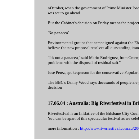
nOctober, when the government of Prime Minister Jose
was set to go ahead.
But the Cabinet's decision on Friday means the projec
'No panacea'
Environmental groups that campaigned against the Ebro
believe the new proposal resolves all outstanding issue
"It's not a panacea," said Mario Rodriguez, from Greenpe
problems with the disposal of residual salt."
Jose Perez, spokesperson for the conservative Popular 
The BBC's Danny Wood says thousands of people are gat
decision
17.06.04 : Australia: Big Riverfestival in 
Riverfestival is an initiative of the Brisbane City C
You can be apart of this spectacular festival as we celeb
more information :
http://www.riverfestival.com.au/2