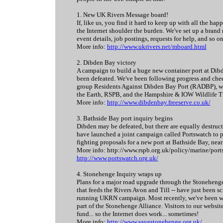
1. New UK Rivers Message board!
If, like us, you find it hard to keep up with all the ha
the Internet shoulder the burden. We've set up a bran
event details, job postings, requests for help, and so o
More info:
http://www.ukrivers.net/mboard.html
2. Dibden Bay victory
A campaign to build a huge new container port at Dibd
been defeated. We've been following progress and chee
group Residents Against Dibden Bay Port (RADBP), who
the Earth, RSPB, and the Hampshire & IOW Wildlife Tr
More info:
http://www.dibdenbay.freeserve.co.uk/
3. Bathside Bay port inquiry begins
Dibden may be defeated, but there are equally destruc
have launched a joint campaign called Portswatch to p
fighting proposals for a new port at Bathside Bay, near
More info: http://www.rspb.org.uk/policy/marine/port
http://www.portswatch.org.uk/
4. Stonehenge Inquiry wraps up
Plans for a major road upgrade through the Stonehenge
that feeds the Rivers Avon and Till -- have just been s
running UKRN campaign. Most recently, we've been wo
part of the Stonehenge Alliance. Visitors to our websi
fund... so the Internet does work... sometimes!
More info:
http://www.savestonehenge.org.uk/