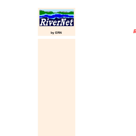
p
by ERN